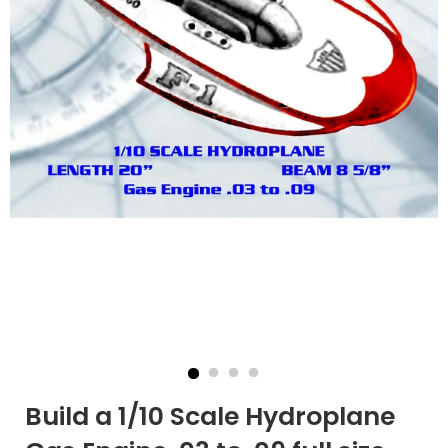
Build a 1/10 Scale Hydroplane