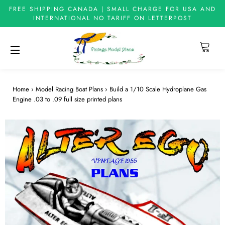
FREE SHIPPING CANADA | SMALL CHARGE FOR USA AND
INTERNATIONAL NO TARIFF ON LETTERPOST
Cart
Site navigation
Home
›
Model Racing Boat Plans
›
Build a 1/10 Scale Hydroplane Gas
Engine .03 to .09 full size printed plans