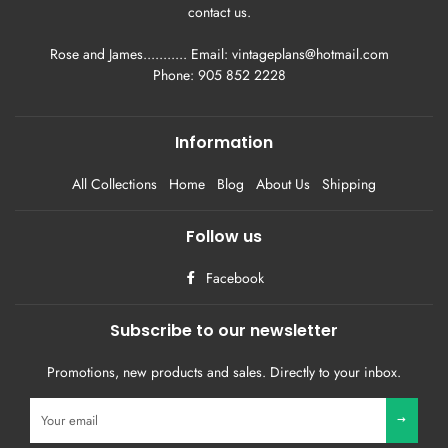
contact us.
Rose and James........... Email: vintageplans@hotmail.com
Phone: 905 852 2228
Information
All Collections
Home
Blog
About Us
Shipping
Follow us
Facebook
Subscribe to our newsletter
Promotions, new products and sales. Directly to your inbox.
Sign
up