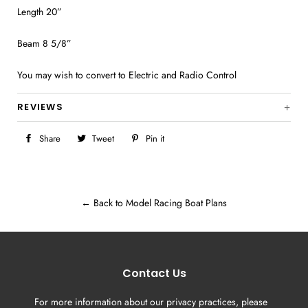
Length 20”
Beam 8 5/8”
You may wish to convert to Electric and Radio Control
REVIEWS
Share
Share
Tweet
Tweet
Pin it
Pin
on
on
on
Facebook
Twitter
Pinterest
← Back to Model Racing Boat Plans
Contact Us
For more information about our privacy practices, please