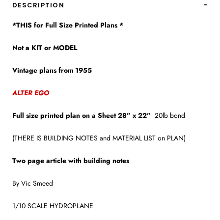
DESCRIPTION
*THIS for Full Size Printed Plans *
Not a KIT or MODEL
Vintage plans from 1955
ALTER EGO
Full size printed plan on a Sheet 28” x 22”
20lb bond
(THERE IS BUILDING NOTES and MATERIAL LIST on PLAN)
Two page article with building notes
By Vic Smeed
1/10 SCALE HYDROPLANE