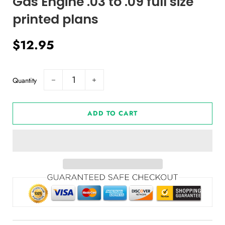
Gas Engine .03 to .09 full size
printed plans
Regular
Sale
$12.95
price
price
Quantity
−
+
ADD TO CART