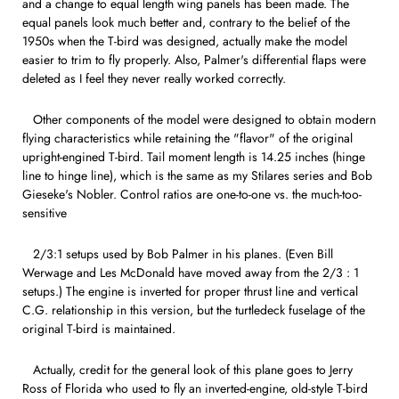
and a change to equal length wing panels has been made. The
equal panels look much better and, contrary to the belief of the
1950s when the T-bird was designed, actually make the model
easier to trim to fly properly. Also, Palmer's differential flaps were
deleted as I feel they never really worked correctly.
Other components of the model were designed to obtain modern
flying characteristics while retaining the "flavor" of the original
upright-engined T-bird. Tail moment length is 14.25 inches (hinge
line to hinge line), which is the same as my Stilares series and Bob
Gieseke's Nobler. Control ratios are one-to-one vs. the much-too-
sensitive
2/3:1 setups used by Bob Palmer in his planes. (Even Bill
Werwage and Les McDonald have moved away from the 2/3 : 1
setups.) The engine is inverted for proper thrust line and vertical
C.G. relationship in this version, but the turtledeck fuselage of the
original T-bird is maintained.
Actually, credit for the general look of this plane goes to Jerry
Ross of Florida who used to fly an inverted-engine, old-style T-bird