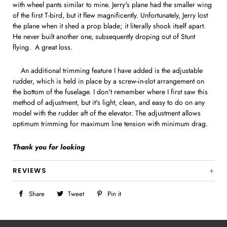
with wheel pants similar to mine. Jerry's plane had the smaller wing
of the first T-bird, but it flew magnificently. Unfortunately, Jerry lost
the plane when it shed a prop blade; it literally shook itself apart.
He never built another one, subsequently droping out of Stunt
flying. A great loss.
An additional trimming feature I have added is the adjustable
rudder, which is held in place by a screw-in-slot arrangement on
the bottom of the fuselage. I don't remember where I first saw this
method of adjustment, but it's light, clean, and easy to do on any
model with the rudder aft of the elevator. The adjustment allows
optimum trimming for maximum line tension with minimum drag.
Thank you for looking
REVIEWS
Share
Share
Tweet
Tweet
Pin it
Pin
on
on
on
Facebook
Twitter
Pinterest