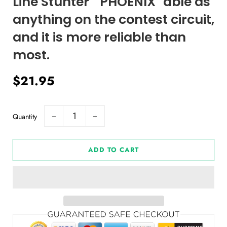
Line Stunter " PHOENIX" able as
anything on the contest circuit,
and it is more reliable than
most.
Regular
Sale
$21.95
price
price
Quantity
−
+
ADD TO CART