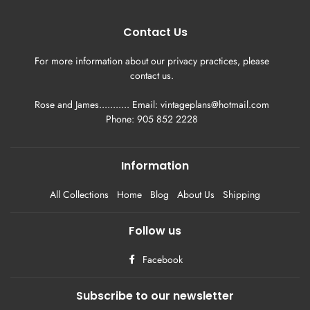
Contact Us
For more information about our privacy practices, please
contact us.
Rose and James........... Email: vintageplans@hotmail.com
Phone: 905 852 2228
Information
All Collections
Home
Blog
About Us
Shipping
Follow us
Facebook
Subscribe to our newsletter