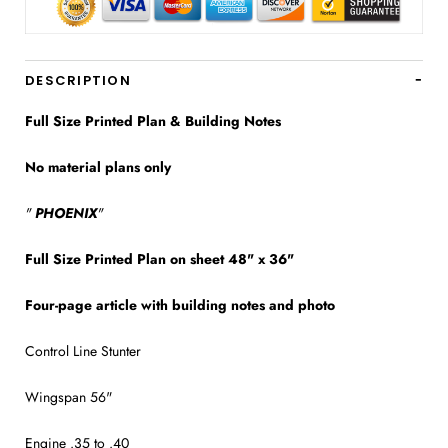
DESCRIPTION
Full Size Printed Plan & Building Notes
No material plans only
"
PHOENIX
"
Full Size Printed Plan on sheet 48" x 36"
Four-page article with building notes and photo
Control Line Stunter
Wingspan 56"
Engine .35 to .40