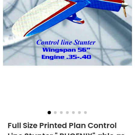
Full Size Printed Plan Control