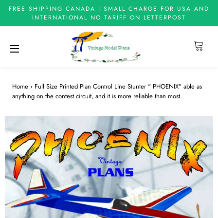
FREE SHIPPING CANADA | SMALL CHARGE FOR USA AND
INTERNATIONAL NO TARIFF ON LETTERPOST
Cart
Site navigation
Home
›
Full Size Printed Plan Control Line Stunter " PHOENIX" able as
anything on the contest circuit, and it is more reliable than most.