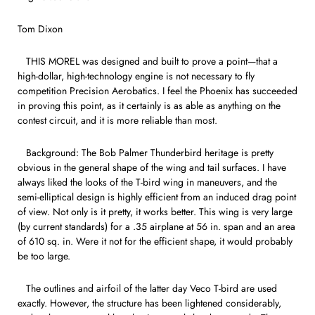
Tom Dixon
THIS MOREL was designed and built to prove a point—that a
high-dollar, high-technology engine is not necessary to fly
competition Precision Aerobatics. I feel the Phoenix has succeeded
in proving this point, as it certainly is as able as anything on the
contest circuit, and it is more reliable than most.
Background: The Bob Palmer Thunderbird heritage is pretty
obvious in the general shape of the wing and tail surfaces. I have
always liked the looks of the T-bird wing in maneuvers, and the
semi-elliptical design is highly efficient from an induced drag point
of view. Not only is it pretty, it works better. This wing is very large
(by current standards) for a .35 airplane at 56 in. span and an area
of 610 sq. in. Were it not for the efficient shape, it would probably
be too large.
The outlines and airfoil of the latter day Veco T-bird are used
exactly. However, the structure has been lightened considerably,