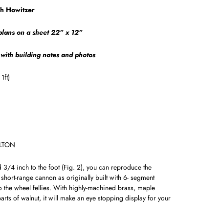
ch Howitzer
 plans on a sheet 22” x 12”
 with building notes and photos
1ft)
ALTON
d 3/4 inch to the foot (Fig. 2), you can reproduce the
 short-range cannon as originally built with 6- segment
to the wheel fellies. With high­ly-machined brass, maple
rts of walnut, it will make an eye ­stopping display for your