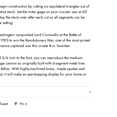
in construction by cutting six equilateral triangles out of
alnut stock. Set the miter gage on your circular saw at 60°
lop the stock over after each cut so all seg­ments can be
 setting
ngton vanquished Lord Cornwallis at the Battle of
 1781) to win the Revolutionary War, one of the most prized
dnance captured was this ornate 8-in. howitzer.
d 3/4 inch to the foot, you can reproduce the medium-
ange cannon as originally built with 6-segment metal tires
l fellies. With highly-machined brass, maple spokes and
ut, it will make an eye-stopping display for your home or
Tweet
Tweet
Pin it
Pin
on
on