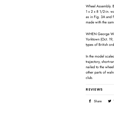
Wheel Assembly. Beg
1 x 2 x 8 1/2-in. w
as in Fig. 3A and f
made with the same
WHEN George Washi
Yorktown (Oct. 19,
types of British or
In the model scale
trajectory, short-r
nailed to the whee
other parts of waln
club.
REVIEWS
Share
Share
on