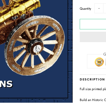
Quantity
−
DESCRIPTION
Full size printed p
Build an Historic C