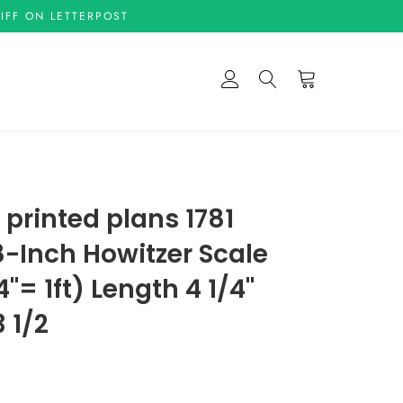
IFF ON LETTERPOST
Cart
Log In
Search
e printed plans 1781
 8-Inch Howitzer Scale
4"= 1ft) Length 4 1/4"
 1/2