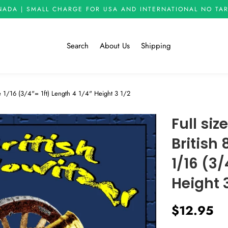
NADA | SMALL CHARGE FOR USA AND INTERNATIONAL NO TAR
Search
About Us
Shipping
ale 1/16 (3/4"= 1ft) Length 4 1/4" Height 3 1/2
Full siz
British
1/16 (3/
Height 3
Regular
Sale
$12.95
price
price