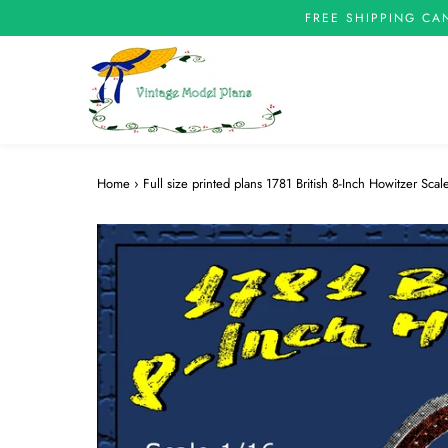
FREE SHIPPING CA
Home
›
Full size printed plans 1781 British 8-Inch Howitzer Sc