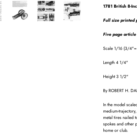
1781 British 8-In
Full size printed
Five page article
Scale 1/16 (3/4"= 
Length 4 1/4"
Height 3 1/2"
By ROBERT H. D
In the model scale
medium-tra­jectory,
metal tires nailed 
spokes and other pa
home or club.