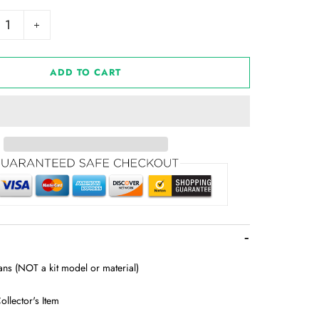
+
ADD TO CART
lans (NOT a kit model or material)
ollector's Item