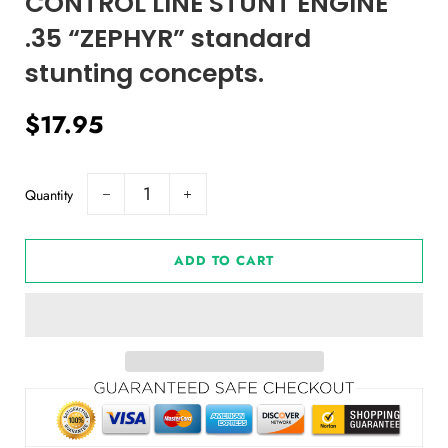
CONTROL LINE STUNT ENGINE
.35 “ZEPHYR” standard
stunting concepts.
Regular
Sale
$17.95
price
price
Quantity
−
+
ADD TO CART