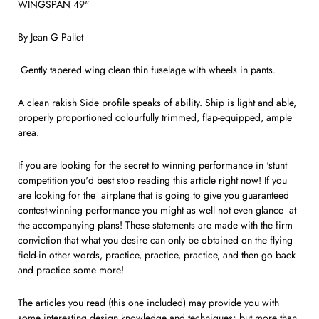
WINGSPAN 49"
By Jean G Pallet
Gently tapered wing clean thin fuselage with wheels in pants.
A clean rakish Side profile speaks of ability. Ship is light and able,
properly proportioned colourfully trimmed, flap-equipped, ample
area.
If you are looking for the secret to winning performance in 'stunt
com­petition you'd best stop reading this article right now! If you
are looking for the airplane that is going to give you guaranteed
contest-winning per­formance you might as well not even glance at
the accompanying plans! These statements are made with the firm
conviction that what you desire can only be obtained on the flying
field-in other words, practice, prac­tice, practice, and then go back
and practice some more!
The articles you read (this one in­cluded) may provide you with
some interesting design knowledge and techniques; but more than