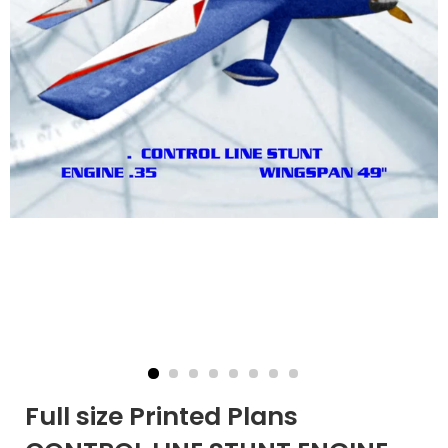
Full size Printed Plans