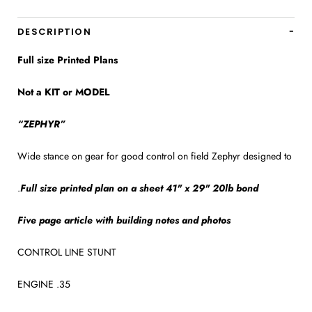
DESCRIPTION
Full size Printed Plans
Not a KIT or MODEL
“ZEPHYR”
Wide stance on gear for good control on field Zephyr designed to
.
Full size printed plan on a sheet 41" x 29" 20lb bond
Five page article with building notes and photos
CONTROL LINE STUNT
ENGINE .35