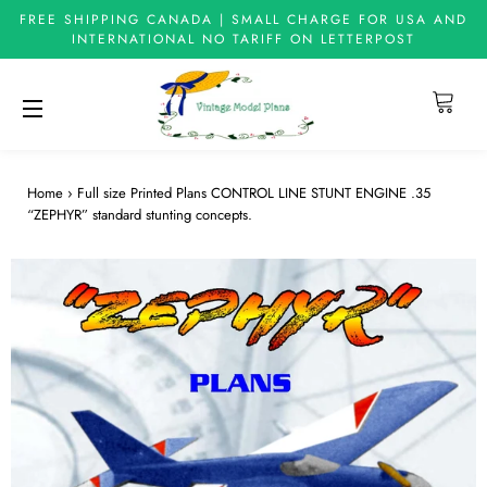
FREE SHIPPING CANADA | SMALL CHARGE FOR USA AND
INTERNATIONAL NO TARIFF ON LETTERPOST
Cart
Site navigation
Home
›
Full size Printed Plans CONTROL LINE STUNT ENGINE .35
“ZEPHYR” standard stunting concepts.