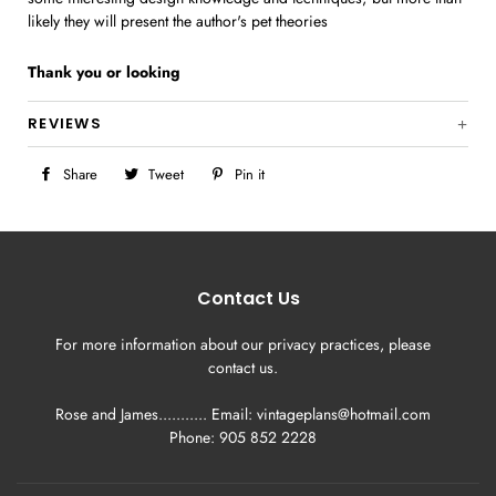
likely they will present the author's pet theories
Thank you
or looking
REVIEWS
Share
Share
Tweet
Tweet
Pin it
Pin
on
on
on
Facebook
Twitter
Pinterest
Contact Us
For more information about our privacy practices, please
contact us.
Rose and James........... Email: vintageplans@hotmail.com
Phone: 905 852 2228