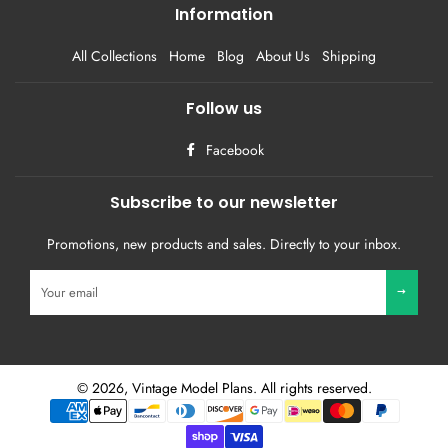
Information
All Collections
Home
Blog
About Us
Shipping
Follow us
Facebook
Subscribe to our newsletter
Promotions, new products and sales. Directly to your inbox.
Sign
up
to
our
mailing
list
© 2026,
Vintage Model Plans
. All rights reserved.
Payment
methods